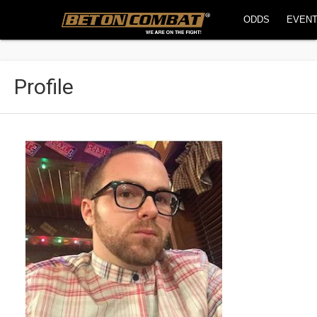
ODDS
EVEN
Profile