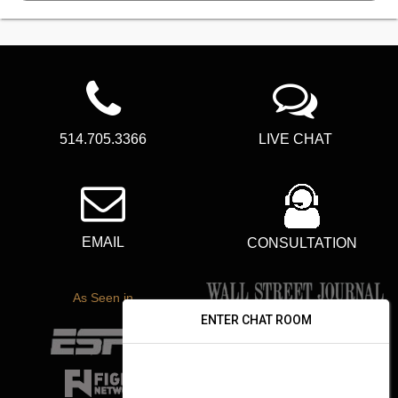
514.705.3366
LIVE CHAT
EMAIL
CONSULTATION
As Seen in
ENTER CHAT ROOM