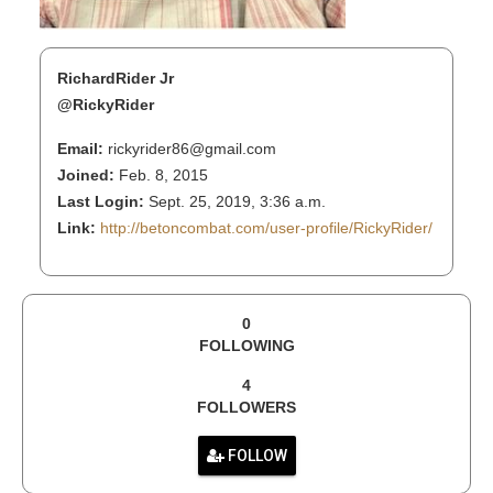
RichardRider Jr
@RickyRider
Email:
rickyrider86@gmail.com
Joined:
Feb. 8, 2015
Last Login:
Sept. 25, 2019, 3:36 a.m.
Link:
http://betoncombat.com/user-profile/RickyRider/
0
FOLLOWING
4
FOLLOWERS
FOLLOW