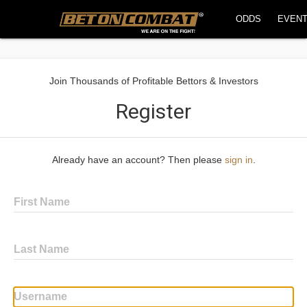
ODDS
EVEN
Join Thousands of Profitable Bettors & Investors
Register
Already have an account? Then please
sign in
.
First Name
Last Name
Username