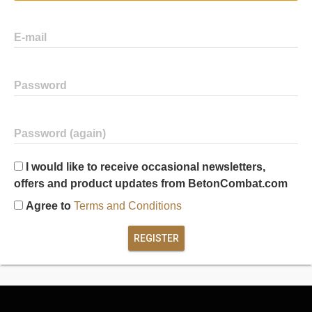
E-mail
Password
Password (again)
I would like to receive occasional newsletters,
offers and product updates from BetonCombat.com
Agree to
Terms and Conditions
REGISTER