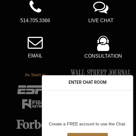
514.705.3366
LIVE CHAT
EMAIL
CONSULTATION
As Seen in
ENTER CHAT ROOM
Create a FREE account to use the Chat.