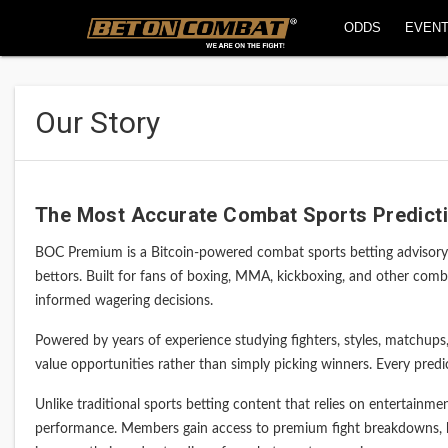
ODDS
EVEN
Our Story
The Most Accurate Combat Sports Predicti
BOC Premium is a Bitcoin-powered combat sports betting advisory ser
bettors. Built for fans of boxing, MMA, kickboxing, and other com
informed wagering decisions.
Powered by years of experience studying fighters, styles, matchup
value opportunities rather than simply picking winners. Every predi
Unlike traditional sports betting content that relies on entertainm
performance. Members gain access to premium fight breakdowns, b