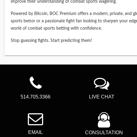
improve their understanding of combat sports wagering.
Powered by Bitcoin, BOC Premium offers a modern, private, and gl
sports bettor or a passionate fight fan looking to sharpen your edg
world of combat sports betting with confidence.
Stop guessing fights. Start predicting them!
514.705.3366
LIVE CHAT
EMAIL
CONSULTATION