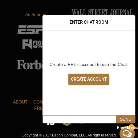
As Seen in
ENTER CHAT ROOM
Create a FREE account to use the Chat.
CREATE ACCOUNT
ABOUT
|
CONTACT
|
CAREER
|
LEARN
|
REFER A
FRIEND
|
AFFILIATES
|
LEGAL
Copyright © 2017 Bet on Combat, LLC. All right reserved.