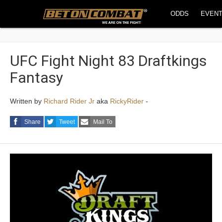
ODDS
EVEN
UFC Fight Night 83 Draftkings
Fantasy
Written by
Richard Rider Jr
aka
RickyRider
-
Share
Tweet
Mail To