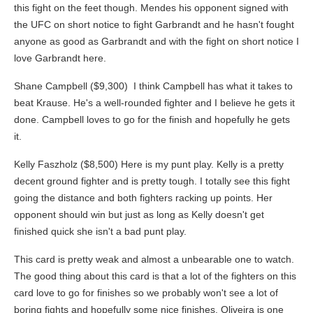
this fight on the feet though. Mendes his opponent signed with
the UFC on short notice to fight Garbrandt and he hasn't fought
anyone as good as Garbrandt and with the fight on short notice I
love Garbrandt here.
Shane Campbell ($9,300) I think Campbell has what it takes to
beat Krause. He's a well-rounded fighter and I believe he gets it
done. Campbell loves to go for the finish and hopefully he gets
it.
Kelly Faszholz ($8,500) Here is my punt play. Kelly is a pretty
decent ground fighter and is pretty tough. I totally see this fight
going the distance and both fighters racking up points. Her
opponent should win but just as long as Kelly doesn't get
finished quick she isn't a bad punt play.
This card is pretty weak and almost a unbearable one to watch.
The good thing about this card is that a lot of the fighters on this
card love to go for finishes so we probably won't see a lot of
boring fights and hopefully some nice finishes. Oliveira is one