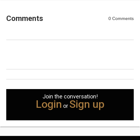
Comments
0 Comments
Join the conversation!
Login
Sign up
or