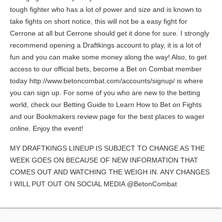
tough fighter who has a lot of power and size and is known to
take fights on short notice, this will not be a easy fight for
Cerrone at all but Cerrone should get it done for sure. I strongly
recommend opening a Draftkings account to play, it is a lot of
fun and you can make some money along the way! Also, to get
access to our official bets, become a Bet on Combat member
today http://www.betoncombat.com/accounts/signup/ is where
you can sign up. For some of you who are new to the betting
world, check our Betting Guide to Learn How to Bet on Fights
and our Bookmakers review page for the best places to wager
online. Enjoy the event!
MY DRAFTKINGS LINEUP IS SUBJECT TO CHANGE AS THE
WEEK GOES ON BECAUSE OF NEW INFORMATION THAT
COMES OUT AND WATCHING THE WEIGH IN. ANY CHANGES
I WILL PUT OUT ON SOCIAL MEDIA @BetonCombat