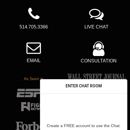
514.705.3366
LIVE CHAT
EMAIL
CONSULTATION
As Seen in
ENTER CHAT ROOM
Create a FREE account to use the Chat.