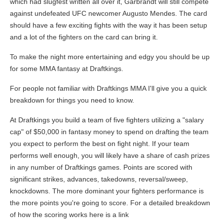
which had slugfest written all over it, Garbrandt will still compete
against undefeated UFC newcomer Augusto Mendes. The card
should have a few exciting fights with the way it has been setup
and a lot of the fighters on the card can bring it.
To make the night more entertaining and edgy you should be up
for some MMA fantasy at Draftkings.
For people not familiar with Draftkings MMA I'll give you a quick
breakdown for things you need to know.
At Draftkings you build a team of five fighters utilizing a "salary
cap" of $50,000 in fantasy money to spend on drafting the team
you expect to perform the best on fight night. If your team
performs well enough, you will likely have a share of cash prizes
in any number of Draftkings games. Points are scored with
significant strikes, advances, takedowns, reversal/sweep,
knockdowns. The more dominant your fighters performance is
the more points you're going to score. For a detailed breakdown
of how the scoring works here is a link