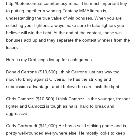
http://betoncombat.com/fantasy-mma. The most important key
to putting together a winning Fantasy MMA lineup is,
understanding the true value of win bonuses. When you are
selecting your fighters, always make sure to take fighters you
believe will win the fight. At the end of the contest, those win
bonuses add up and they separate the contest winners from the
losers.
Here is my Draftkings lineup for cash games.
Donald Cerrone ($10,600) I think Cerrone just has way too
much to bring against Oliveira. He has the striking and
submission advantage, and I believe he can finish the fight.
Chris Camozzi ($10,500) I think Camozzi is the younger, fresher
fighter and Camozzi is tough as nails, hard to break and
aggressive.
Cody Garbrandt ($11,000) He has a solid striking game and is
pretty well-rounded everywhere else. He mostly looks to keep