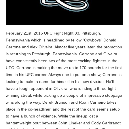
February 21st, 2016 UFC Fight Night 83, Pittsburgh,
Pennsylvania which is headlined by fellow “Cowboys” Donald
Cerrone and Alex Oliveira. Almost five years later, the promotion
is returning to Pittsburgh, Pennsylvania. Cerrone and Oliveira
have consistently been two of the most exciting fighters in the
UFC. Cerrone is making the move up to 170 pounds for the first
time in his UFC career. Always one to put on a show, Cerrone is
looking to make a name for himself in his new division. He’ll
have a tough opponent in Oliviera, who is riding a three-fight
winning streak while picking up a couple of impressive stoppage
wins along the way. Derek Brunson and Roan Carneiro takes
place in the co-headliner, and the rest of the card seems setup
to have a bunch of violence. While the lineup lost a
bantamweight bout between John Lineker and Cody Garbrandt